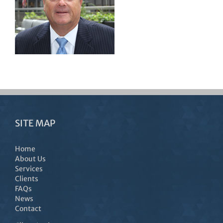
SITE MAP
Home
About Us
Services
Clients
FAQs
News
Contact