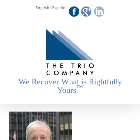
Skip
English
|
Español
to
content
We Recover What is Rightfully
™
Yours