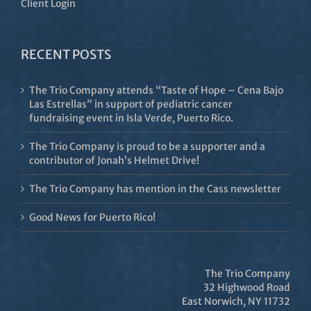
Client Login
RECENT POSTS
The Trio Company attends “Taste of Hope – Cena Bajo
Las Estrellas” in support of pediatric cancer
fundraising event in Isla Verde, Puerto Rico.
The Trio Company is proud to be a supporter and a
contributor of Jonah’s Helmet Drive!
The Trio Company has mention in the Cass newsletter
Good News for Puerto Rico!
The Trio Company
32 Highwood Road
East Norwich, NY 11732