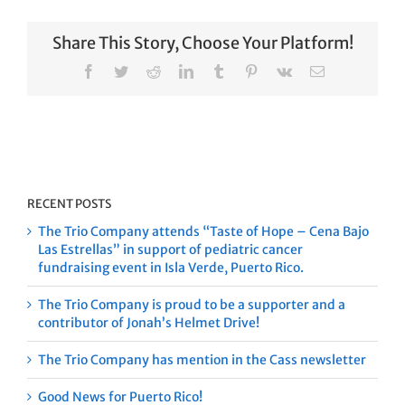
Share This Story, Choose Your Platform!
Facebook
Twitter
Reddit
LinkedIn
Tumblr
Pinterest
Vk
Email
RECENT POSTS
The Trio Company attends “Taste of Hope – Cena Bajo
Las Estrellas” in support of pediatric cancer
fundraising event in Isla Verde, Puerto Rico.
The Trio Company is proud to be a supporter and a
contributor of Jonah’s Helmet Drive!
The Trio Company has mention in the Cass newsletter
Good News for Puerto Rico!