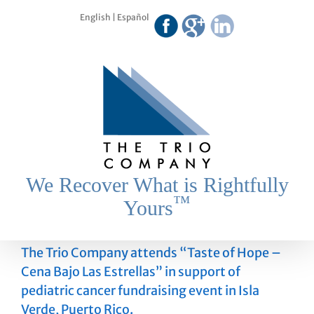
Skip
English
|
Español
to
content
We Recover What is Rightfully
™
Yours
The Trio Company attends “Taste of Hope –
Cena Bajo Las Estrellas” in support of
pediatric cancer fundraising event in Isla
Verde, Puerto Rico.