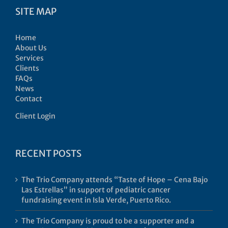
SITE MAP
Home
About Us
Services
Clients
FAQs
News
Contact
Client Login
RECENT POSTS
The Trio Company attends “Taste of Hope – Cena Bajo
Las Estrellas” in support of pediatric cancer
fundraising event in Isla Verde, Puerto Rico.
The Trio Company is proud to be a supporter and a