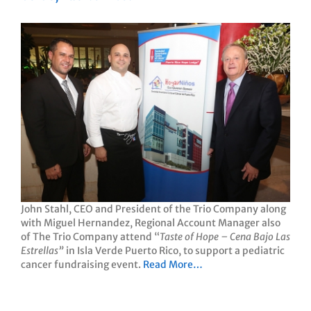
John Stahl, CEO and President of the Trio Company along
with Miguel Hernandez, Regional Account Manager also
of The Trio Company attend “
Taste of Hope – Cena Bajo Las
Estrellas”
in Isla Verde Puerto Rico, to support a pediatric
cancer fundraising event.
Read More…