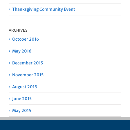
Thanksgiving Community Event
ARCHIVES
October 2016
May 2016
December 2015
November 2015
August 2015
June 2015
May 2015