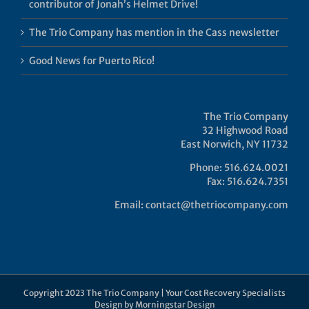
contributor of Jonah’s Helmet Drive!
The Trio Company has mention in the Cass newsletter
Good News for Puerto Rico!
The Trio Company
32 Highwood Road
East Norwich, NY 11732
Phone: 516.624.0021
Fax: 516.624.7351
Email:
contact@thetriocompany.com
Copyright 2023 The Trio Company | Your Cost Recovery Specialists
Design by
Morningstar Design