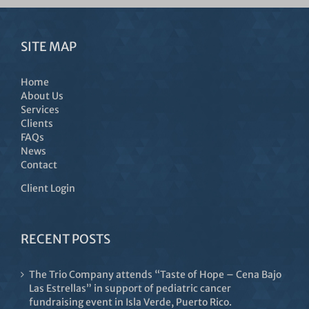
SITE MAP
Home
About Us
Services
Clients
FAQs
News
Contact
Client Login
RECENT POSTS
The Trio Company attends “Taste of Hope – Cena Bajo
Las Estrellas” in support of pediatric cancer
fundraising event in Isla Verde, Puerto Rico.