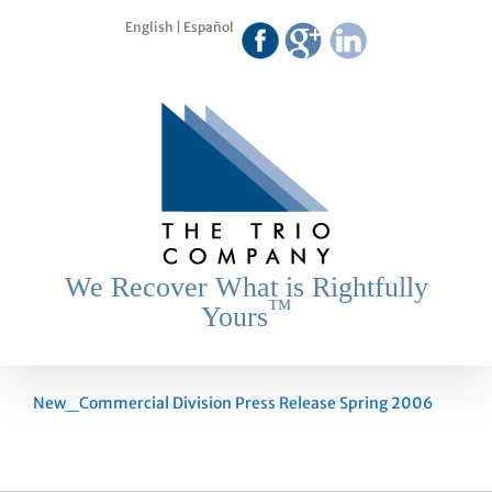
Skip
English
|
Español
to
content
We Recover What is Rightfully
™
Yours
New_Commercial Division Press Release Spring 2006