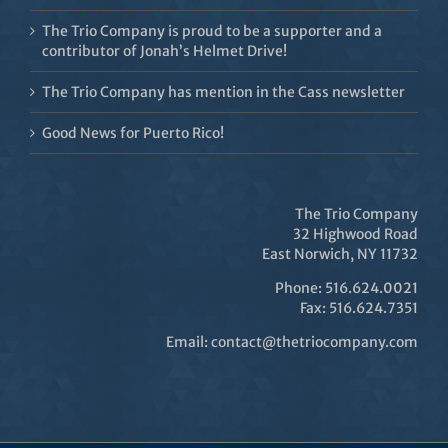
The Trio Company is proud to be a supporter and a
contributor of Jonah’s Helmet Drive!
The Trio Company has mention in the Cass newsletter
Good News for Puerto Rico!
The Trio Company
32 Highwood Road
East Norwich, NY 11732
Phone: 516.624.0021
Fax: 516.624.7351
Email:
contact@thetriocompany.com